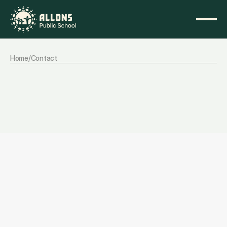
Home
/
Contact
Get
in
Touch
Let’s
start
a
conversation
that
helps
you
take
the
next
step.
Contact information
We’re here to help