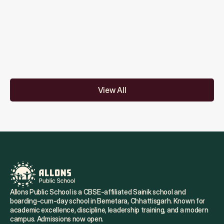
Are assessments conducted regularly?
Do you offer coaching for competitive 
exams?
View All
Allons Public School is a CBSE-affiliated Sainik school and 
boarding-cum-day school in Bemetara, Chhattisgarh. Known for 
academic excellence, discipline, leadership training, and a modern 
campus. Admissions now open.