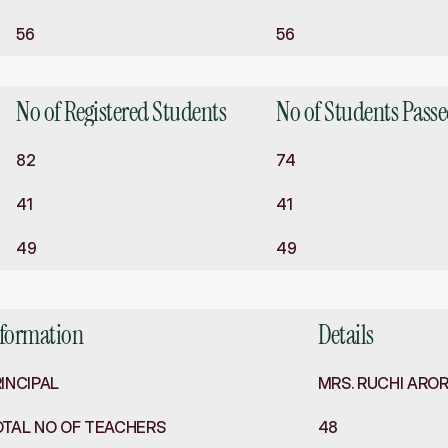
56
56
No of Registered Students
No of Students Pass
82
74
41
41
49
49
nformation
Details
INCIPAL
MRS. RUCHI ARO
OTAL NO OF TEACHERS
48