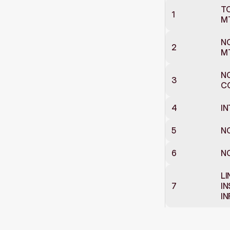
TO
1
M
NO
2
M
NO
3
CO
4
IN
5
NO
6
NO
LI
7
IN
I