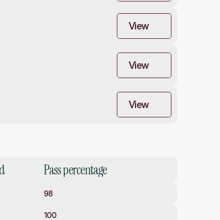
View
View
View
ed
Pass percentage
98
100