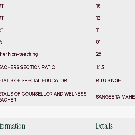
GT
16
GT
12
RT
11
s
01
her Non-teaching
25
EACHERS SECTION RATIO
1:1.5
TAILS OF SPECIAL EDUCATOR
RITU SINGH
TAILS OF COUNSELLOR AND WELNESS 
SANGEETA MAHES
EACHER
rastructure
nformation
Details