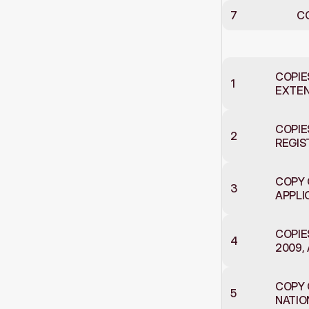
7
C
Document
COPIE
1
EXTENS
COPIE
2
REGIS
COPY 
3
APPLI
COPIE
4
2009,
COPY 
5
NATIO