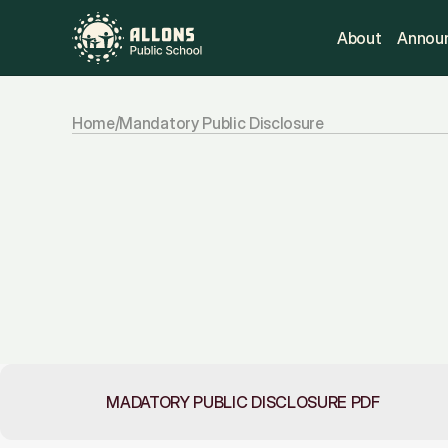
About
Annou
Home
/
Mandatory Public Disclosure
Mandatory
public
In
compliance
with
CBSE
norms,
this
se
school
documents
and
operational
deta
policies,
infrastructure,
and
managemen
access
and
transparency.
MADATORY PUBLIC DISCLOSURE PDF