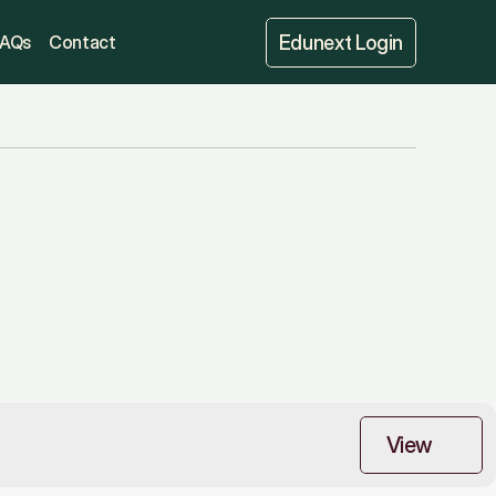
Edunext Login
FAQs
Contact
View