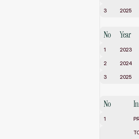
3
2025
Class
XII
No
Year
1
2023
2
2024
3
2025
Staff
No
I
1
PR
T