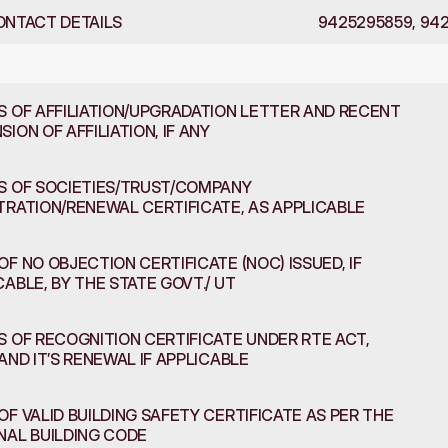
ONTACT DETAILS
9425295859, 94
s
and
Information
S OF AFFILIATION/UPGRADATION LETTER AND RECENT 
ION OF AFFILIATION, IF ANY
S OF SOCIETIES/TRUST/COMPANY 
TRATION/RENEWAL CERTIFICATE, AS APPLICABLE
OF NO OBJECTION CERTIFICATE (NOC) ISSUED, IF 
CABLE, BY THE STATE GOVT./ UT
S OF RECOGNITION CERTIFICATE UNDER RTE ACT, 
 AND IT’S RENEWAL IF APPLICABLE
OF VALID BUILDING SAFETY CERTIFICATE AS PER THE 
NAL BUILDING CODE