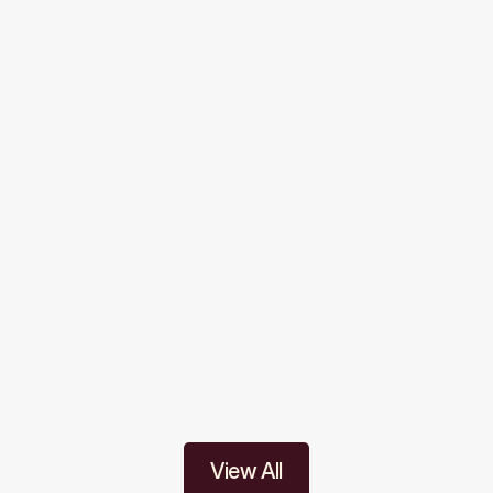
nswers
um does Allons Public School follow?
E curriculum with a balanced focus on academics, values, 
nts conducted regularly?
coaching for competitive exams?
View All