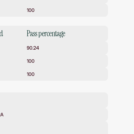
100
ed
Pass percentage
90.24
100
100
RA