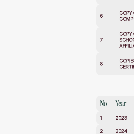
COPY 
6
COMP
COPY 
7
SCHOO
AFFIL
COPIE
8
CERTI
Results
an
Class
X
No
Year
1
2023
2
2024