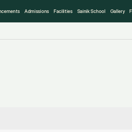
ncements
Admissions
Facilities
Sainik School
Gallery
disclosure
ction
provides
all
essential
ils
—
including
certificates,
t
information
—
for
public