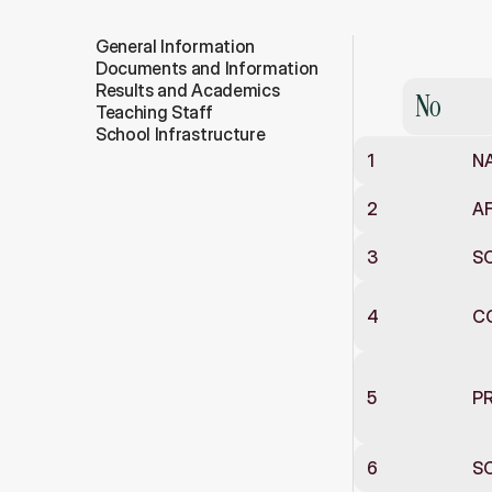
General Information
General
In
Documents and Information
Results and Academics
No
Teaching Staff
School Infrastructure
1
N
2
AF
3
SC
4
C
5
PR
6
SC