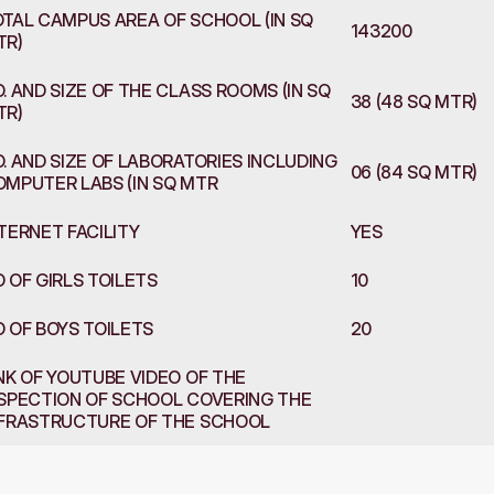
TAL CAMPUS AREA OF SCHOOL (IN SQ 
143200
TR)
. AND SIZE OF THE CLASS ROOMS (IN SQ 
38 (48 SQ MTR)
TR)
. AND SIZE OF LABORATORIES INCLUDING 
06 (84 SQ MTR)
MPUTER LABS (IN SQ MTR
TERNET FACILITY 
YES
 OF GIRLS TOILETS
10
 OF BOYS TOILETS
20
NK OF YOUTUBE VIDEO OF THE 
SPECTION OF SCHOOL COVERING THE 
NFRASTRUCTURE OF THE SCHOOL