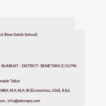
ol (New Sainik School)
 BIJABHAT - DISTRICT- BEMETARA (C.G.) PIN 
aiah Talluri
d; MBA; M.A; M,A; IB (Economics, USA), B.Ed.
com , info@allonsps.com