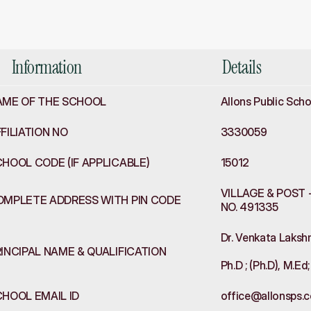
formation
Information
Details
AME OF THE SCHOOL
Allons Public Scho
FILIATION NO
3330059
HOOL CODE (IF APPLICABLE)
15012
VILLAGE & POST -
OMPLETE ADDRESS WITH PIN CODE
NO. 491335
Dr. Venkata Lakshm
INCIPAL NAME & QUALIFICATION
Ph.D ; (Ph.D), M.E
HOOL EMAIL ID
office@allonsps.