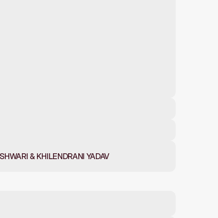
HWARI & KHILENDRANI YADAV