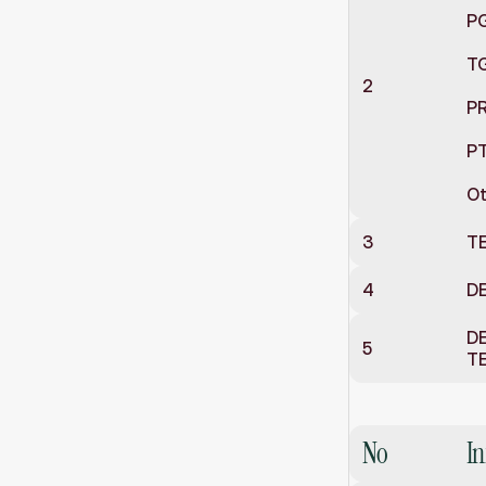
P
T
2
P
PT
Ot
3
T
4
DE
DE
5
T
School
Inf
No
I