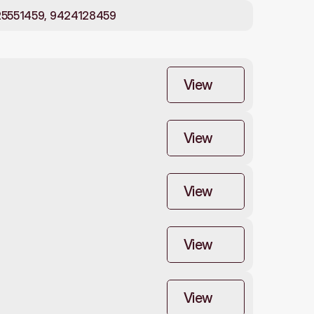
25551459, 9424128459
View
View
View
View
View