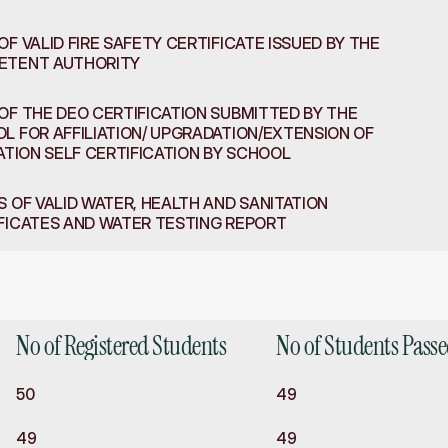
OF VALID FIRE SAFETY CERTIFICATE ISSUED BY THE 
ETENT AUTHORITY
OF THE DEO CERTIFICATION SUBMITTED BY THE 
L FOR AFFILIATION/ UPGRADATION/EXTENSION OF 
IATION SELF CERTIFICATION BY SCHOOL
S OF VALID WATER, HEALTH AND SANITATION 
FICATES AND WATER TESTING REPORT
d
Academics
No of Registered Students
No of Students Pass
50
49
49
49