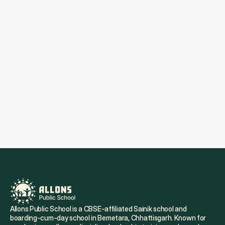
Submit
By submitting this form you agree to our Privacy 
Policy. Allons Public School may contact you via 
email or phone for scheduling or marketing 
purposes.
Allons Public School is a CBSE-affiliated Sainik school and 
boarding-cum-day school in Bemetara, Chhattisgarh. Known for 