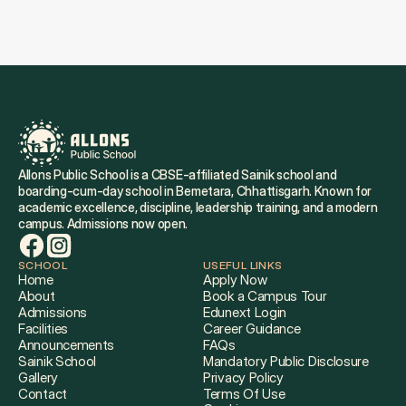
Allons Public School is a CBSE-affiliated Sainik school and 
boarding-cum-day school in Bemetara, Chhattisgarh. Known for 
academic excellence, discipline, leadership training, and a modern 
campus. Admissions now open.
SCHOOL
USEFUL LINKS
Home
Apply Now
About
Book a Campus Tour
Admissions
Edunext Login
Facilities
Career Guidance
Announcements
FAQs
Sainik School
Mandatory Public Disclosure
Gallery
Privacy Policy
Contact
Terms Of Use