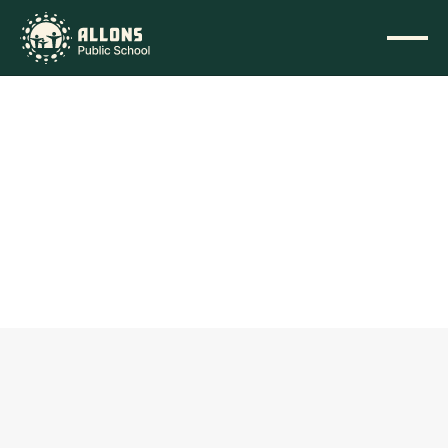
Home
/
Announcements
Sainik School Admission 
(Offline)
Friday, 26 June 2026
Academics
This is to inform all selected and waitlisted candidates 
that the final date for Offline Counselling and Document 
Verification for the 2026-27 session is 30th June 2026.